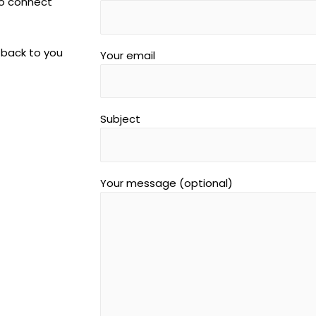
to connect
 back to you
Your email
Subject
Your message (optional)