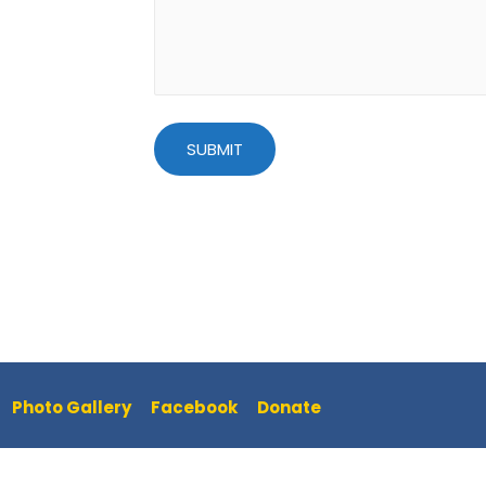
Photo Gallery
Facebook
Donate