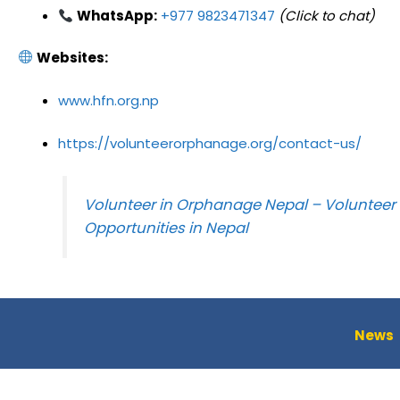
WhatsApp:
+977 9823471347
(Click to chat)
Websites:
www.hfn.org.np
https://volunteerorphanage.org/contact-us/
Volunteer in Orphanage Nepal – Volunteer
Opportunities in Nepal
News