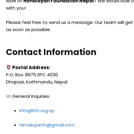
work of
Himalayan Foundation Nepal
? We would love 
with you!
Please feel free to send us a message. Our team will get
as soon as possible.
Contact Information
Postal Address:
P.O. Box: 8975 EPC 4030
Dhapasi, Kathmandu, Nepal
General Inquiries:
info@hfn.org.np
himalayanfn@gmail.com