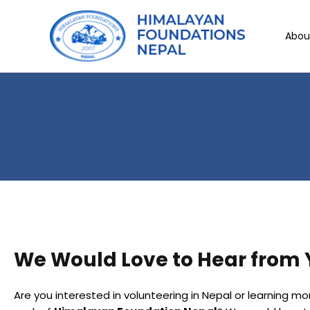
Abou
We Would Love to Hear from
Are you interested in volunteering in Nepal or learning m