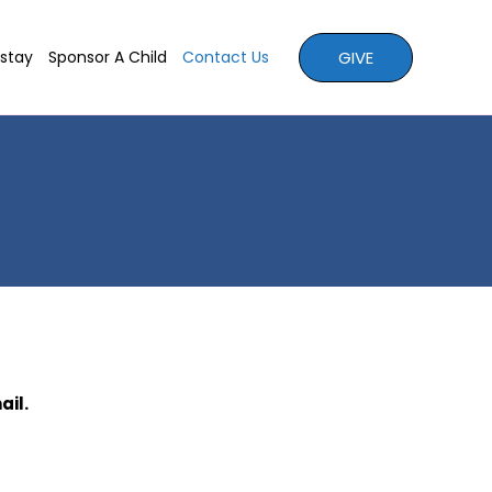
GIVE
stay
Sponsor A Child
Contact Us
ail.