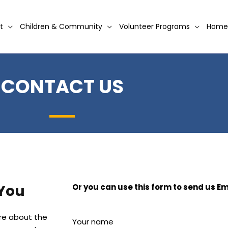
t
Children & Community
Volunteer Programs
Home
CONTACT US
 You
Or you can use this form to send us Em
ore about the
Your name