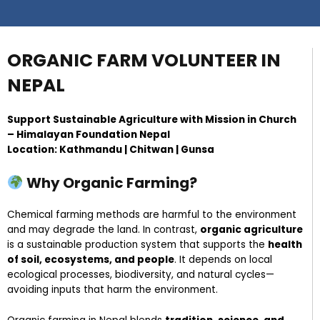
ORGANIC FARM VOLUNTEER IN
NEPAL
Support Sustainable Agriculture with Mission in Church
– Himalayan Foundation Nepal
Location: Kathmandu | Chitwan | Gunsa
Why Organic Farming?
Chemical farming methods are harmful to the environment
and may degrade the land. In contrast,
organic agriculture
is a sustainable production system that supports the
health
of soil, ecosystems, and people
. It depends on local
ecological processes, biodiversity, and natural cycles—
avoiding inputs that harm the environment.