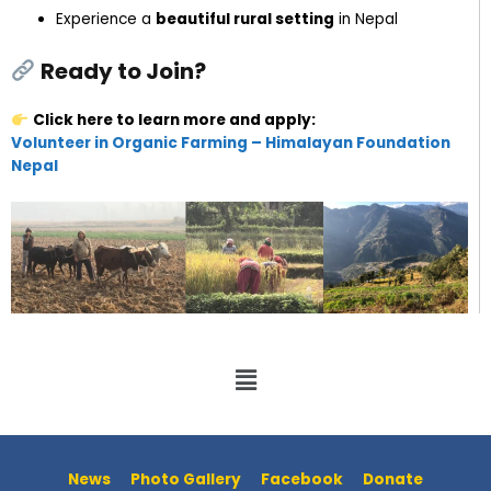
Experience a
beautiful rural setting
in Nepal
Ready to Join?
Click here to learn more and apply:
Volunteer in Organic Farming – Himalayan Foundation
Nepal
News
Photo Gallery
Facebook
Donate