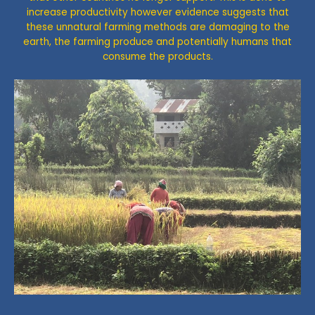
increase productivity however evidence suggests that
these unnatural farming methods are damaging to the
earth, the farming produce and potentially humans that
consume the products.