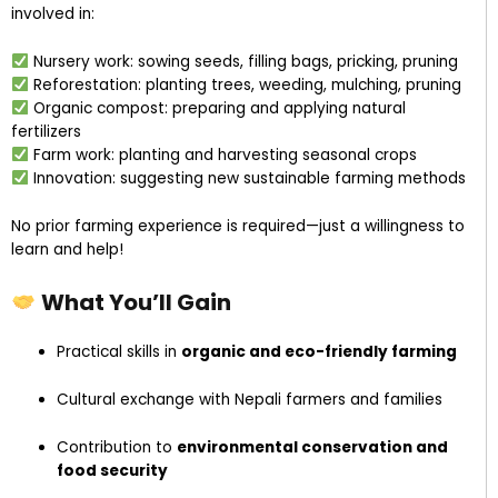
involved in:
Nursery work: sowing seeds, filling bags, pricking, pruning
Reforestation: planting trees, weeding, mulching, pruning
Organic compost: preparing and applying natural
fertilizers
Farm work: planting and harvesting seasonal crops
Innovation: suggesting new sustainable farming methods
No prior farming experience is required—just a willingness to
learn and help!
What You’ll Gain
Practical skills in
organic and eco-friendly farming
Cultural exchange with Nepali farmers and families
Contribution to
environmental conservation and
food security