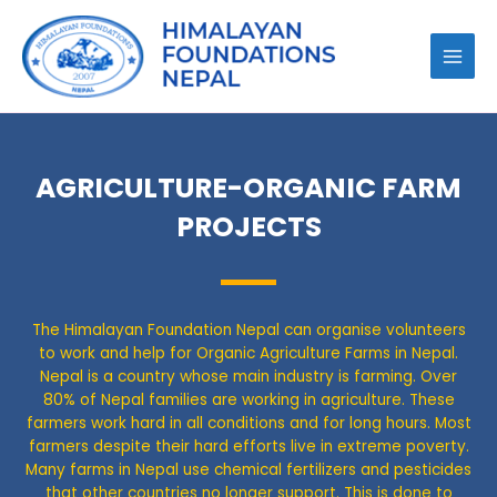
AGRICULTURE-ORGANIC FARM
PROJECTS
The Himalayan Foundation Nepal can organise volunteers
to work and help for Organic Agriculture Farms in Nepal.
Nepal is a country whose main industry is farming. Over
80% of Nepal families are working in agriculture. These
farmers work hard in all conditions and for long hours. Most
farmers despite their hard efforts live in extreme poverty.
Many farms in Nepal use chemical fertilizers and pesticides
that other countries no longer support. This is done to