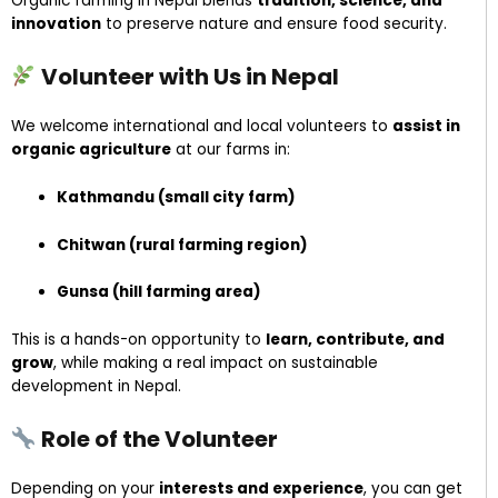
Organic farming in Nepal blends
tradition, science, and
innovation
to preserve nature and ensure food security.
Volunteer with Us in Nepal
We welcome international and local volunteers to
assist in
organic agriculture
at our farms in:
Kathmandu (small city farm)
Chitwan (rural farming region)
Gunsa (hill farming area)
This is a hands-on opportunity to
learn, contribute, and
grow
, while making a real impact on sustainable
development in Nepal.
Role of the Volunteer
Depending on your
interests and experience
, you can get