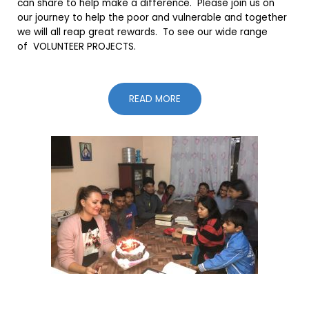
can share to help make a difference. Please join us on
our journey to help the poor and vulnerable and together
we will all reap great rewards. To see our wide range
of VOLUNTEER PROJECTS.
READ MORE