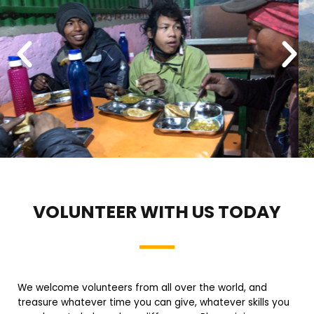
VOLUNTEER WITH US TODAY
We welcome volunteers from all over the world, and
treasure whatever time you can give, whatever skills you