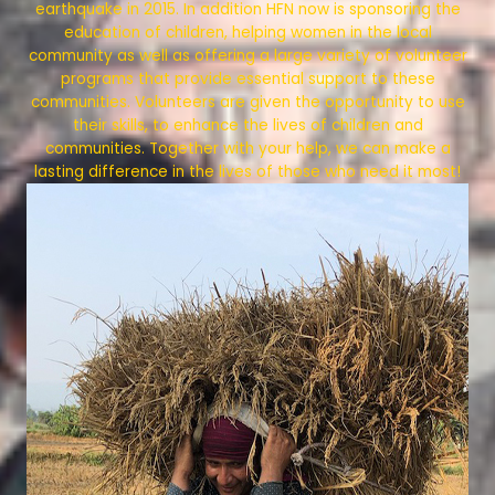
earthquake in 2015. In addition HFN now is sponsoring the
education of children, helping women in the local
community as well as offering a large variety of volunteer
programs that provide essential support to these
communities. Volunteers are given the opportunity to use
their skills, to enhance the lives of children and
communities. Together with your help, we can make a
lasting difference in the lives of those who need it most!