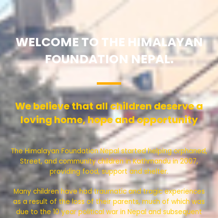
WELCOME TO THE HIMALAYAN
FOUNDATION NEPAL.
We believe that all children deserve a
loving home, hope and opportunity
The Himalayan Foundation Nepal started helping orphaned,
Street, and community children in Kathmandu in 2007,
providing food, support and shelter.
Many children have had traumatic and tragic experiences
as a result of the loss of their parents, much of which was
due to the 10 year political war in Nepal and subsequent