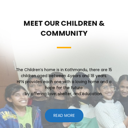
MEET OUR CHILDREN &
COMMUNITY
The Children’s home is in Kathmandu, there are 15
children aged between 4years and 18 years.
HFN provides each one with a loving home and a
hope for the future
by offering love, shelter, and education.
READ MORE