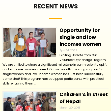
RECENT NEWS
Opportunity for
single and low
incomes women
April 14, 2022
Exciting Update from Our
Volunteer Orphanage Program
We are thrilled to share a significant milestone in our mission to uplift
and empower women in need. Our six-month training program for
single women and low-income women has just been successfully
completed! This program has equipped participants with practical
skills, enabling them …
Children’s in street
of Nepal
March 20, 2018