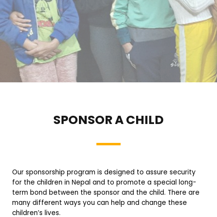
SPONSOR A CHILD
Our sponsorship program is designed to assure security
for the children in Nepal and to promote a special long-
term bond between the sponsor and the child. There are
many different ways you can help and change these
children’s lives.