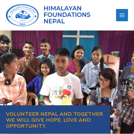
VOLUNTEER NEPAL AND TOGETHER
WE WILL GIVE HOPE, LOVE AND
OPPORTUNITY.