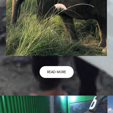
READ MORE