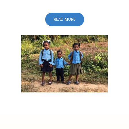
READ MORE