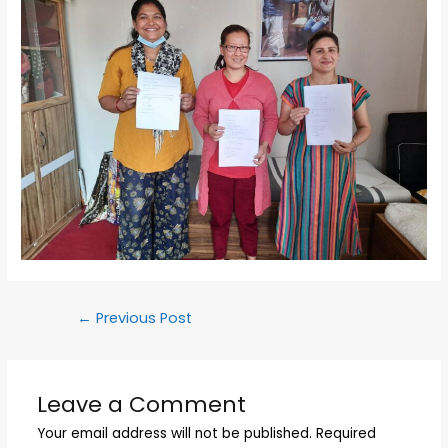
←
Previous Post
Leave a Comment
Your email address will not be published.
Required