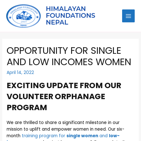
OPPORTUNITY FOR SINGLE
AND LOW INCOMES WOMEN
April 14, 2022
EXCITING UPDATE FROM OUR
VOLUNTEER ORPHANAGE
PROGRAM
We are thrilled to share a significant milestone in our
mission to uplift and empower women in need. Our six-
month
training program for
single women
and
low-