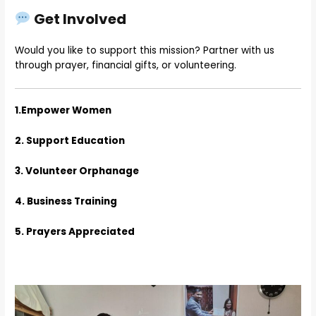
Get Involved
Would you like to support this mission? Partner with us
through prayer, financial gifts, or volunteering.
1.Empower Women
2. Support Education
3. Volunteer Orphanage
4. Business Training
5. Prayers Appreciated