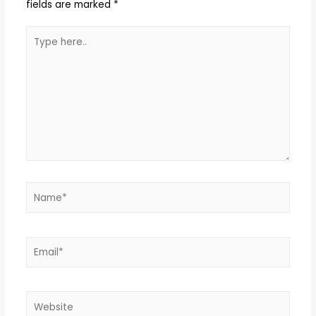
fields are marked
*