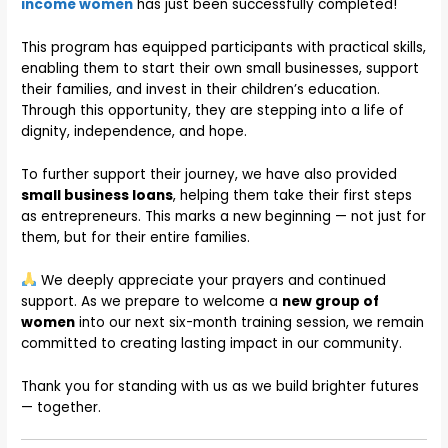
income women
has just been successfully completed!
This program has equipped participants with practical skills,
enabling them to start their own small businesses, support
their families, and invest in their children’s education.
Through this opportunity, they are stepping into a life of
dignity, independence, and hope.
To further support their journey, we have also provided
small business loans
, helping them take their first steps
as entrepreneurs. This marks a new beginning — not just for
them, but for their entire families.
We deeply appreciate your prayers and continued
support. As we prepare to welcome a
new group of
women
into our next six-month training session, we remain
committed to creating lasting impact in our community.
Thank you for standing with us as we build brighter futures
— together.